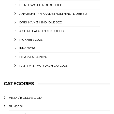
BLIND SPOT HINDI DUBBED
ANWESHIPPIN KANDETHUM HINDI DUBBED
DRISHYAM 3 HINDI DUBBED
AGHATHIYAA HINDI DUBBED
MUKHBIR 2026
IKKA 2026
DHAMAAL 4 2026
PATI PATNI AUR WOH DO 2026
CATEGORIES
HINDI / BOLLYWOOD
PUNJABI