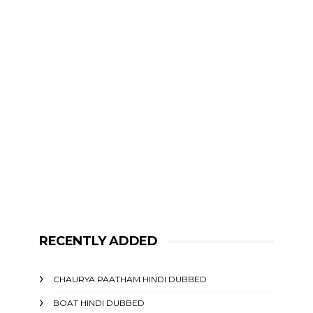
RECENTLY ADDED
CHAURYA PAATHAM HINDI DUBBED
BOAT HINDI DUBBED