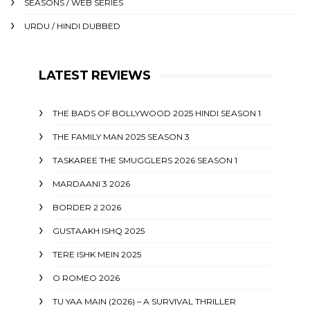
SEASONS / WEB SERIES
URDU / HINDI DUBBED
LATEST REVIEWS
THE BADS OF BOLLYWOOD 2025 HINDI SEASON 1
THE FAMILY MAN 2025 SEASON 3
TASKAREE THE SMUGGLERS 2026 SEASON 1
MARDAANI 3 2026
BORDER 2 2026
GUSTAAKH ISHQ 2025
TERE ISHK MEIN 2025
O ROMEO 2026
TU YAA MAIN (2026) – A SURVIVAL THRILLER