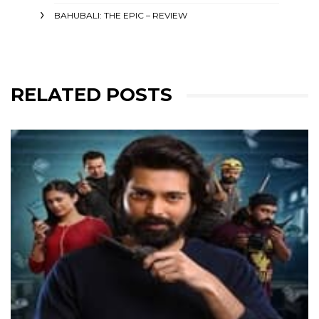
BAHUBALI: THE EPIC – REVIEW
RELATED POSTS