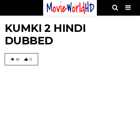
Men
KUMKI 2 HINDI
DUBBED
61
0