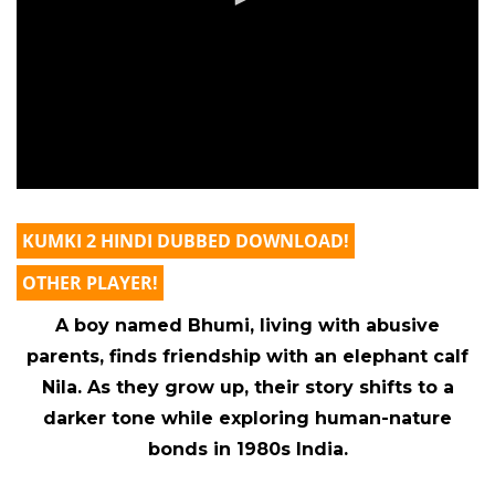
KUMKI 2 HINDI DUBBED DOWNLOAD!
OTHER PLAYER!
A boy named Bhumi, living with abusive
parents, finds friendship with an elephant calf
Nila. As they grow up, their story shifts to a
darker tone while exploring human-nature
bonds in 1980s India.