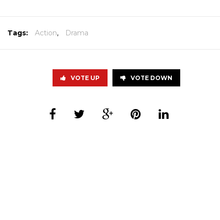
Tags:
Action
,
Drama
VOTE UP
VOTE DOWN