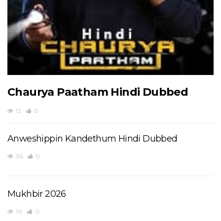
Chaurya Paatham Hindi Dubbed
12
0
Anweshippin Kandethum Hindi Dubbed
36
0
Mukhbir 2026
10
0