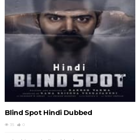
Blind Spot Hindi Dubbed
35
0