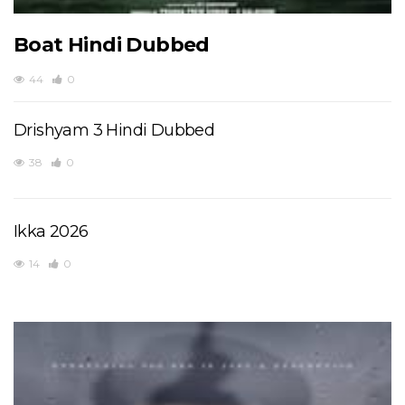
Boat Hindi Dubbed
44
0
Drishyam 3 Hindi Dubbed
38
0
Ikka 2026
14
0