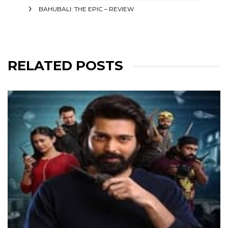
BAHUBALI: THE EPIC – REVIEW
RELATED POSTS