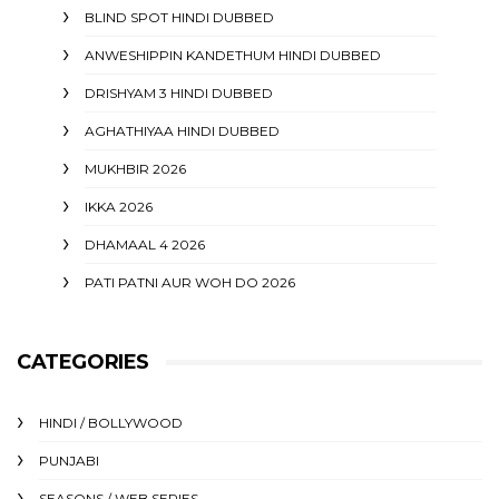
BLIND SPOT HINDI DUBBED
ANWESHIPPIN KANDETHUM HINDI DUBBED
DRISHYAM 3 HINDI DUBBED
AGHATHIYAA HINDI DUBBED
MUKHBIR 2026
IKKA 2026
DHAMAAL 4 2026
PATI PATNI AUR WOH DO 2026
CATEGORIES
HINDI / BOLLYWOOD
PUNJABI
SEASONS / WEB SERIES