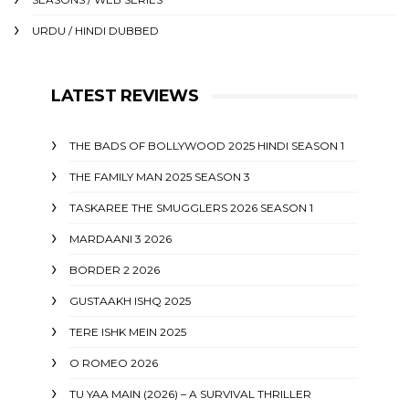
URDU / HINDI DUBBED
LATEST REVIEWS
THE BADS OF BOLLYWOOD 2025 HINDI SEASON 1
THE FAMILY MAN 2025 SEASON 3
TASKAREE THE SMUGGLERS 2026 SEASON 1
MARDAANI 3 2026
BORDER 2 2026
GUSTAAKH ISHQ 2025
TERE ISHK MEIN 2025
O ROMEO 2026
TU YAA MAIN (2026) – A SURVIVAL THRILLER