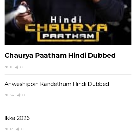
Chaurya Paatham Hindi Dubbed
11
0
Anweshippin Kandethum Hindi Dubbed
34
0
Ikka 2026
12
0