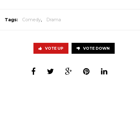
Tags:
Comedy
,
Drama
VOTE UP
VOTE DOWN