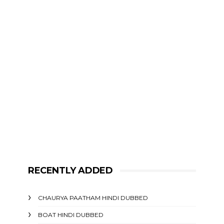
RECENTLY ADDED
CHAURYA PAATHAM HINDI DUBBED
BOAT HINDI DUBBED