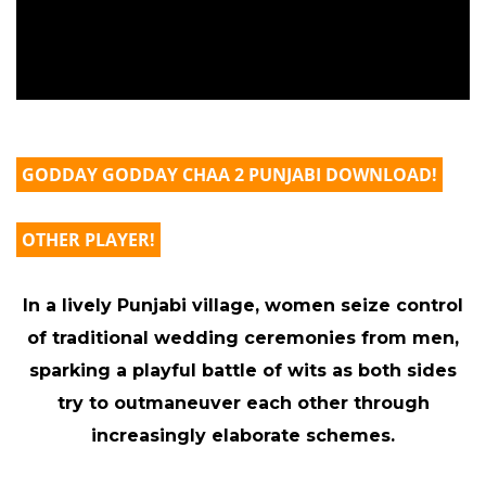
GODDAY GODDAY CHAA 2 PUNJABI DOWNLOAD!
OTHER PLAYER!
In a lively Punjabi village, women seize control
of traditional wedding ceremonies from men,
sparking a playful battle of wits as both sides
try to outmaneuver each other through
increasingly elaborate schemes.