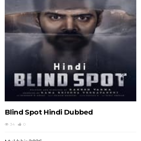
Blind Spot Hindi Dubbed
34
0