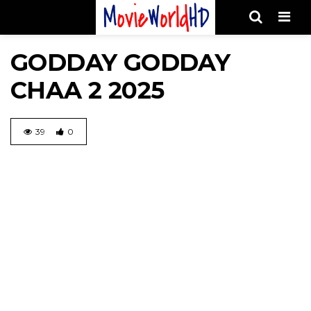
Men
GODDAY GODDAY
CHAA 2 2025
39
0