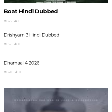
Boat Hindi Dubbed
43
0
Drishyam 3 Hindi Dubbed
37
0
Dhamaal 4 2026
40
0