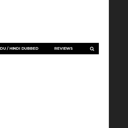
DU / HINDI DUBBED
REVIEWS