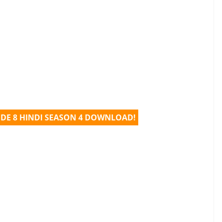
ODE 8 HINDI SEASON 4 DOWNLOAD!