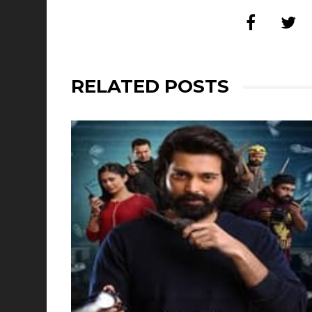
RELATED POSTS