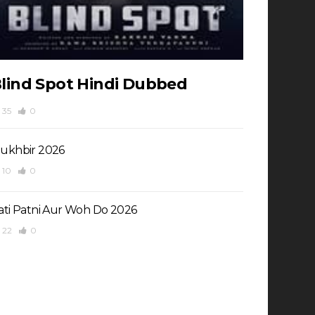
lind Spot Hindi Dubbed
35
0
ukhbir 2026
10
0
ati Patni Aur Woh Do 2026
22
0