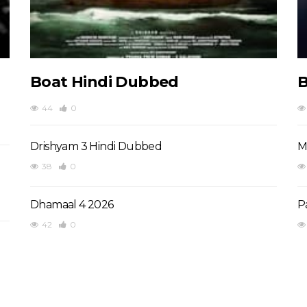
Boat Hindi Dubbed
B
44
0
Drishyam 3 Hindi Dubbed
M
38
0
Dhamaal 4 2026
P
42
0