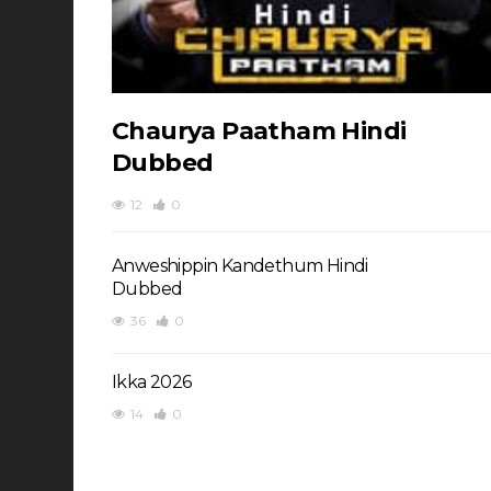
Chaurya Paatham Hindi
Dubbed
12
0
Anweshippin Kandethum Hindi
Dubbed
36
0
Ikka 2026
14
0