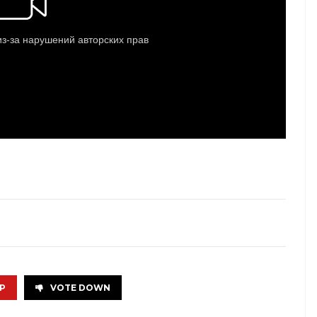
P
VOTE DOWN