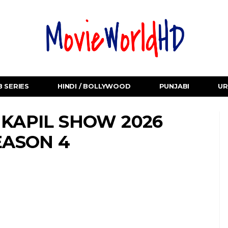
 SERIES
HINDI / BOLLYWOOD
PUNJABI
UR
 KAPIL SHOW 2026
EASON 4