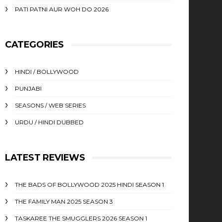
PATI PATNI AUR WOH DO 2026
CATEGORIES
HINDI / BOLLYWOOD
PUNJABI
SEASONS / WEB SERIES
URDU / HINDI DUBBED
LATEST REVIEWS
THE BADS OF BOLLYWOOD 2025 HINDI SEASON 1
THE FAMILY MAN 2025 SEASON 3
TASKAREE THE SMUGGLERS 2026 SEASON 1