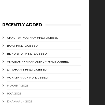
RECENTLY ADDED
CHAURYA PAATHAM HINDI DUBBED
BOAT HINDI DUBBED
BLIND SPOT HINDI DUBBED
ANWESHIPPIN KANDETHUM HINDI DUBBED
DRISHYAM 3 HINDI DUBBED
AGHATHIYAA HINDI DUBBED
MUKHBIR 2026
IKKA 2026
DHAMAAL 4 2026