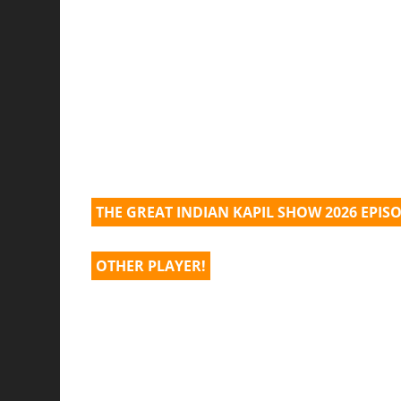
THE GREAT INDIAN KAPIL SHOW 2026 EPIS
OTHER PLAYER!