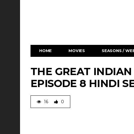
HOME
MOVIES
SEASONS / WEB
THE GREAT INDIAN
EPISODE 8 HINDI S
16
0