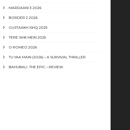
MARDAANI 3 2026
BORDER 2 2026
GUSTAAKH ISHQ 2025
TERE ISHK MEIN 2025
O ROMEO 2026
TU YAA MAIN (2026) – A SURVIVAL THRILLER
BAHUBALI: THE EPIC – REVIEW