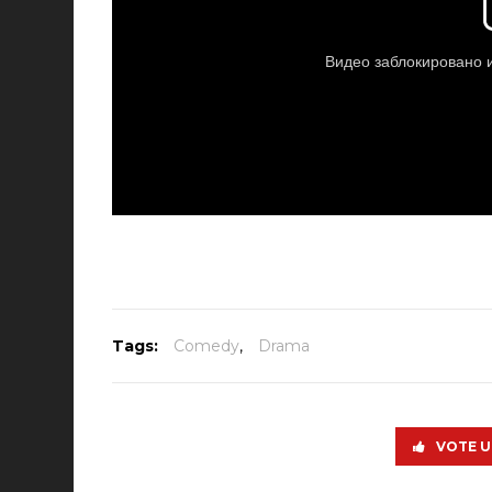
Tags:
Comedy
,
Drama
VOTE U