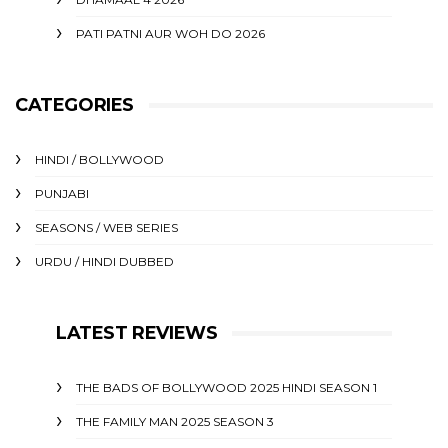
PATI PATNI AUR WOH DO 2026
CATEGORIES
HINDI / BOLLYWOOD
PUNJABI
SEASONS / WEB SERIES
URDU / HINDI DUBBED
LATEST REVIEWS
THE BADS OF BOLLYWOOD 2025 HINDI SEASON 1
THE FAMILY MAN 2025 SEASON 3