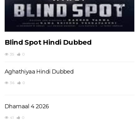
Blind Spot Hindi Dubbed
35
0
Aghathiyaa Hindi Dubbed
36
0
Dhamaal 4 2026
41
0