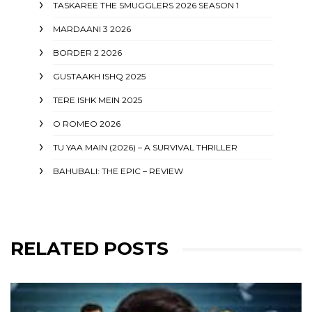
TASKAREE THE SMUGGLERS 2026 SEASON 1
MARDAANI 3 2026
BORDER 2 2026
GUSTAAKH ISHQ 2025
TERE ISHK MEIN 2025
O ROMEO 2026
TU YAA MAIN (2026) – A SURVIVAL THRILLER
BAHUBALI: THE EPIC – REVIEW
RELATED POSTS