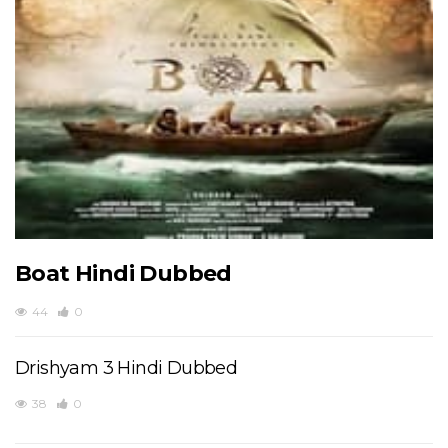
Boat Hindi Dubbed
44
0
Drishyam 3 Hindi Dubbed
38
0