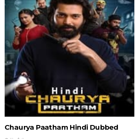
Chaurya Paatham Hindi Dubbed