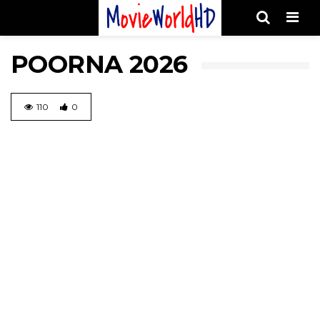
Men
POORNA 2026
110
0