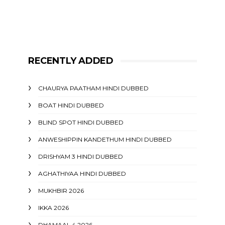
RECENTLY ADDED
CHAURYA PAATHAM HINDI DUBBED
BOAT HINDI DUBBED
BLIND SPOT HINDI DUBBED
ANWESHIPPIN KANDETHUM HINDI DUBBED
DRISHYAM 3 HINDI DUBBED
AGHATHIYAA HINDI DUBBED
MUKHBIR 2026
IKKA 2026
DHAMAAL 4 2026