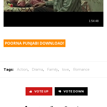
POORNA PUNJABI DOWNLOAD!
Tags:
Action
,
Drama
,
Family
,
love
,
Romance
VOTE UP
VOTE DOWN