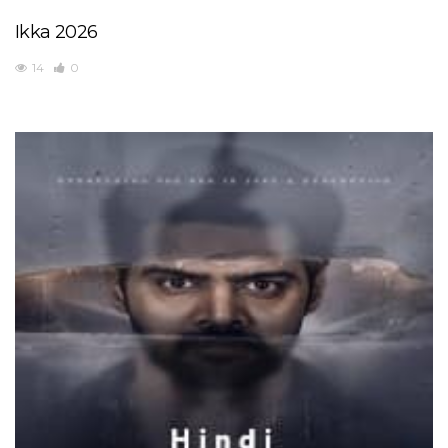
Ikka 2026
14
0