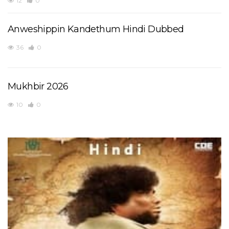
12
0
Anweshippin Kandethum Hindi Dubbed
36
0
Mukhbir 2026
10
0