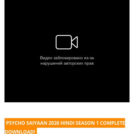
PSYCHO SAIYAAN 2026 HINDI SEASON 1 COMPLETE
DOWNLOAD!