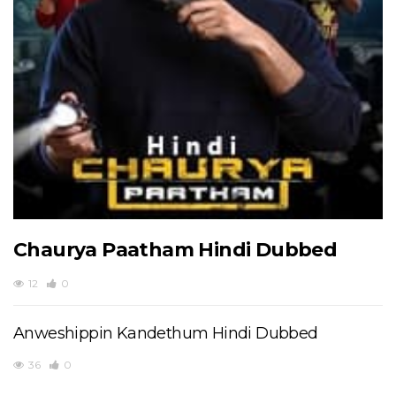
Chaurya Paatham Hindi Dubbed
12
0
Anweshippin Kandethum Hindi Dubbed
36
0