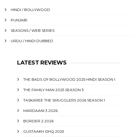
HINDI / BOLLYWOOD
PUNJABI
SEASONS / WEB SERIES
URDU / HINDI DUBBED
LATEST REVIEWS
THE BADS OF BOLLYWOOD 2025 HINDI SEASON 1
THE FAMILY MAN 2025 SEASON 3
TASKAREE THE SMUGGLERS 2026 SEASON 1
MARDAANI 3 2026
BORDER 2 2026
GUSTAAKH ISHQ 2025