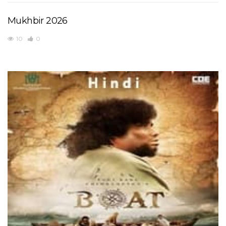
Mukhbir 2026
10
0