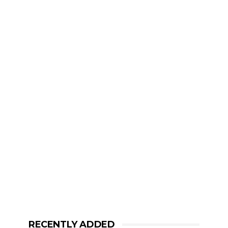
RECENTLY ADDED