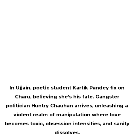
In Ujjain, poetic student Kartik Pandey fix on
Charu, believing she’s his fate. Gangster
politician Huntry Chauhan arrives, unleashing a
violent realm of manipulation where love
becomes toxic, obsession intensifies, and sanity
dissolves.