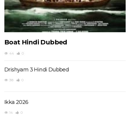
Boat Hindi Dubbed
44
0
Drishyam 3 Hindi Dubbed
38
0
Ikka 2026
14
0