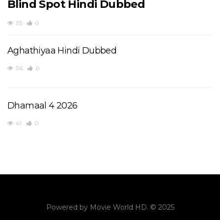
Blind Spot Hindi Dubbed
35
0
Aghathiyaa Hindi Dubbed
36
0
Dhamaal 4 2026
41
0
Powered by
Movie World HD
. © 2025