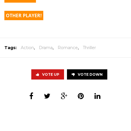
OTHER PLAYER!
Tags:
Action
,
Drama
,
Romance
,
Thriller
VOTE UP
VOTE DOWN