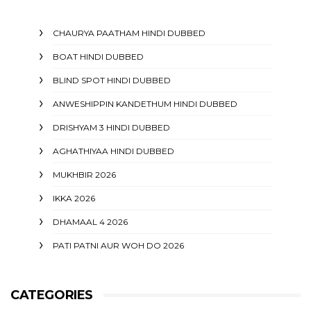
CHAURYA PAATHAM HINDI DUBBED
BOAT HINDI DUBBED
BLIND SPOT HINDI DUBBED
ANWESHIPPIN KANDETHUM HINDI DUBBED
DRISHYAM 3 HINDI DUBBED
AGHATHIYAA HINDI DUBBED
MUKHBIR 2026
IKKA 2026
DHAMAAL 4 2026
PATI PATNI AUR WOH DO 2026
CATEGORIES