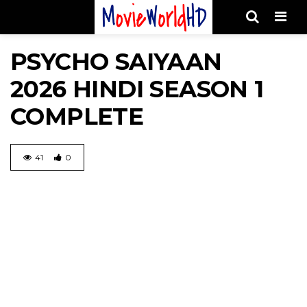
Men
PSYCHO SAIYAAN
2026 HINDI SEASON 1
COMPLETE
41
0