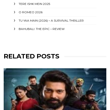
TERE ISHK MEIN 2025
O ROMEO 2026
TU YAA MAIN (2026) – A SURVIVAL THRILLER
BAHUBALI: THE EPIC – REVIEW
RELATED POSTS