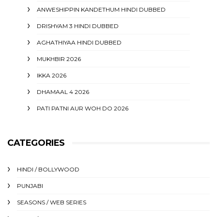
ANWESHIPPIN KANDETHUM HINDI DUBBED
DRISHYAM 3 HINDI DUBBED
AGHATHIYAA HINDI DUBBED
MUKHBIR 2026
IKKA 2026
DHAMAAL 4 2026
PATI PATNI AUR WOH DO 2026
CATEGORIES
HINDI / BOLLYWOOD
PUNJABI
SEASONS / WEB SERIES