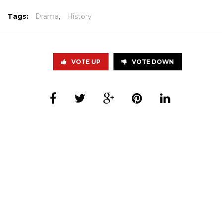
Tags:
Drama
,
History
VOTE UP
VOTE DOWN