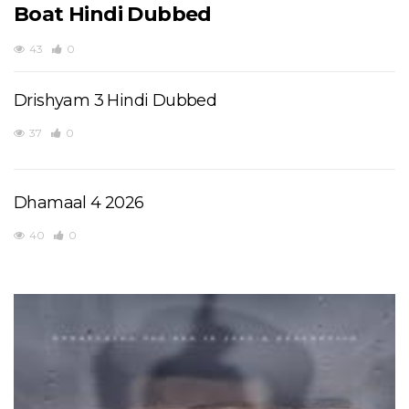
Boat Hindi Dubbed
43
0
Drishyam 3 Hindi Dubbed
37
0
Dhamaal 4 2026
40
0