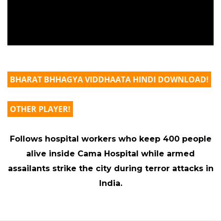
BHARAT BHHAGYA VIDDHAATA HINDI DOWNLOAD!
OTHER PLAYER!
Follows hospital workers who keep 400 people
alive inside Cama Hospital while armed
assailants strike the city during terror attacks in
India.