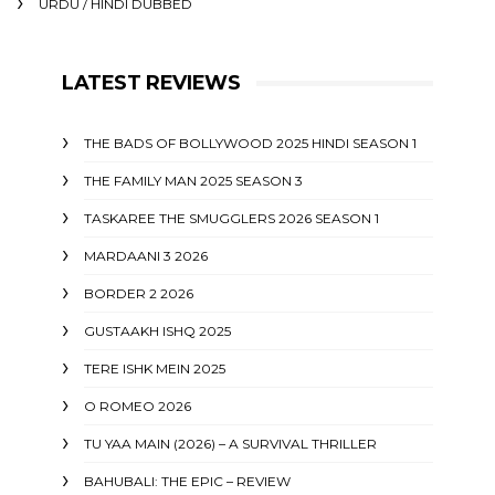
URDU / HINDI DUBBED
LATEST REVIEWS
THE BADS OF BOLLYWOOD 2025 HINDI SEASON 1
THE FAMILY MAN 2025 SEASON 3
TASKAREE THE SMUGGLERS 2026 SEASON 1
MARDAANI 3 2026
BORDER 2 2026
GUSTAAKH ISHQ 2025
TERE ISHK MEIN 2025
O ROMEO 2026
TU YAA MAIN (2026) – A SURVIVAL THRILLER
BAHUBALI: THE EPIC – REVIEW