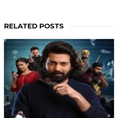
RELATED POSTS