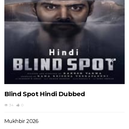
Blind Spot Hindi Dubbed
34
0
Mukhbir 2026