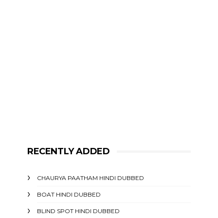
RECENTLY ADDED
CHAURYA PAATHAM HINDI DUBBED
BOAT HINDI DUBBED
BLIND SPOT HINDI DUBBED