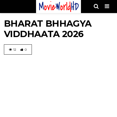
Men
BHARAT BHHAGYA
VIDDHAATA 2026
12
0