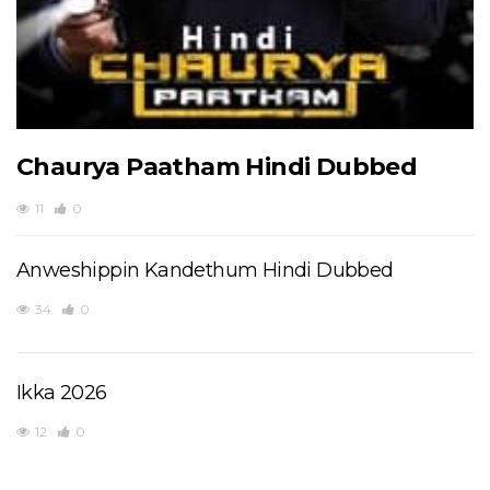
Chaurya Paatham Hindi Dubbed
11
0
Anweshippin Kandethum Hindi Dubbed
34
0
Ikka 2026
12
0