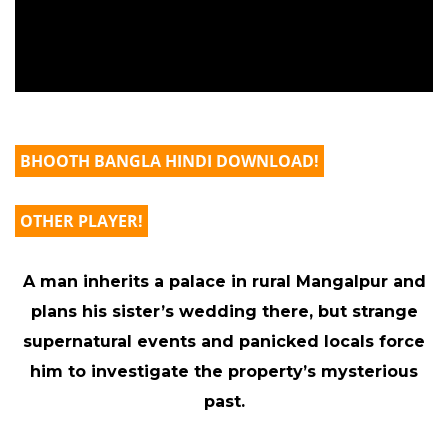
BHOOTH BANGLA HINDI DOWNLOAD!
OTHER PLAYER!
A man inherits a palace in rural Mangalpur and
plans his sister’s wedding there, but strange
supernatural events and panicked locals force
him to investigate the property’s mysterious
past.