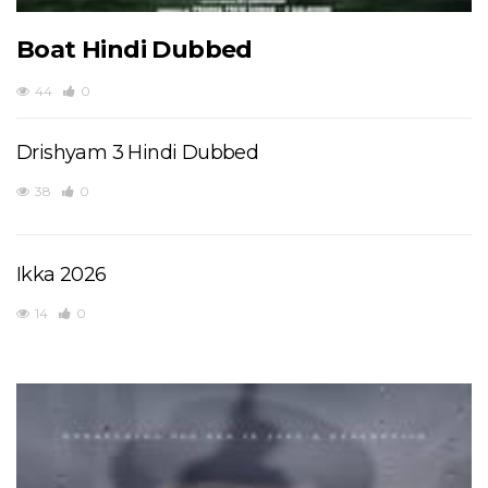
Boat Hindi Dubbed
44
0
Drishyam 3 Hindi Dubbed
38
0
Ikka 2026
14
0