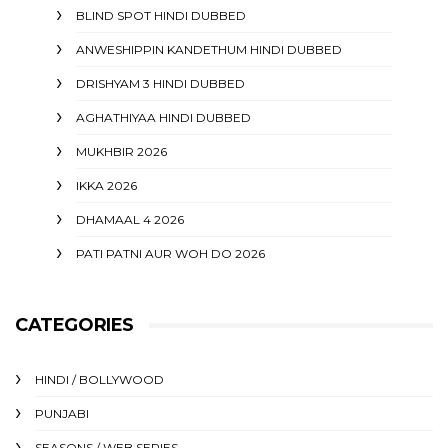
BLIND SPOT HINDI DUBBED
ANWESHIPPIN KANDETHUM HINDI DUBBED
DRISHYAM 3 HINDI DUBBED
AGHATHIYAA HINDI DUBBED
MUKHBIR 2026
IKKA 2026
DHAMAAL 4 2026
PATI PATNI AUR WOH DO 2026
CATEGORIES
HINDI / BOLLYWOOD
PUNJABI
SEASONS / WEB SERIES