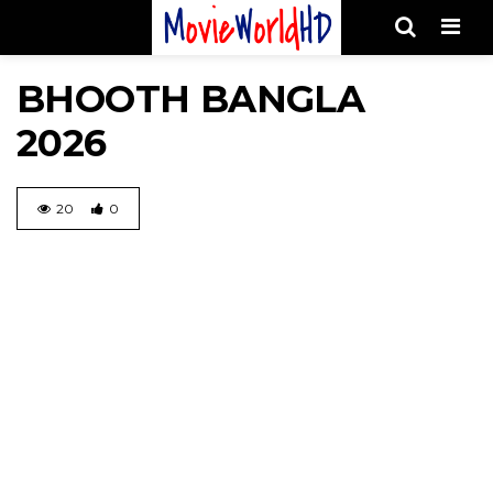
Men
BHOOTH BANGLA
2026
20
0