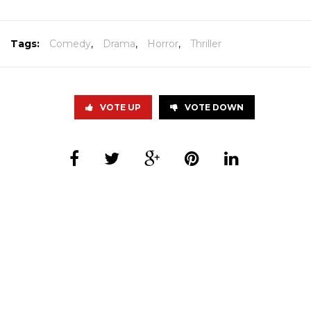
Tags:
Comedy
,
Drama
,
Horror
,
Thriller
VOTE UP
VOTE DOWN