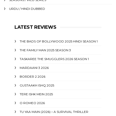
URDU / HINDI DUBBED
LATEST REVIEWS
THE BADS OF BOLLYWOOD 2025 HINDI SEASON 1
THE FAMILY MAN 2025 SEASON 3
TASKAREE THE SMUGGLERS 2026 SEASON 1
MARDAANI 3 2026
BORDER 2 2026
GUSTAAKH ISHQ 2025
TERE ISHK MEIN 2025
O ROMEO 2026
TU YAA MAIN (2026) – A SURVIVAL THRILLER