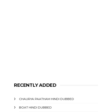
RECENTLY ADDED
CHAURYA PAATHAM HINDI DUBBED
BOAT HINDI DUBBED