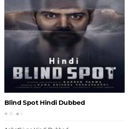
Blind Spot Hindi Dubbed
35
0