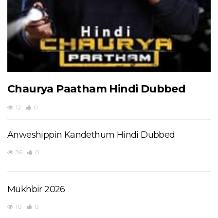
Chaurya Paatham Hindi Dubbed
12
0
Anweshippin Kandethum Hindi Dubbed
36
0
Mukhbir 2026
10
0