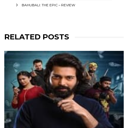
BAHUBALI: THE EPIC – REVIEW
RELATED POSTS