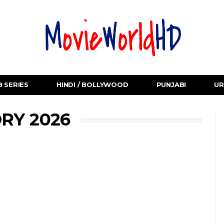
 SERIES
HINDI / BOLLYWOOD
PUNJABI
UR
RY 2026