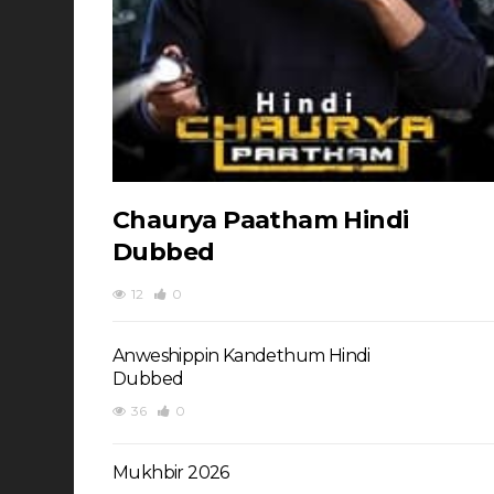
Chaurya Paatham Hindi
Dubbed
12
0
Anweshippin Kandethum Hindi
Dubbed
36
0
Mukhbir 2026