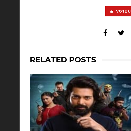
VOTE U
RELATED POSTS