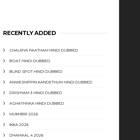
RECENTLY ADDED
CHAURYA PAATHAM HINDI DUBBED
BOAT HINDI DUBBED
BLIND SPOT HINDI DUBBED
ANWESHIPPIN KANDETHUM HINDI DUBBED
DRISHYAM 3 HINDI DUBBED
AGHATHIYAA HINDI DUBBED
MUKHBIR 2026
IKKA 2026
DHAMAAL 4 2026