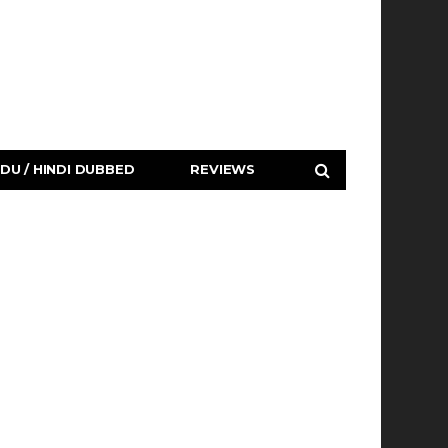
DU / HINDI DUBBED
REVIEWS