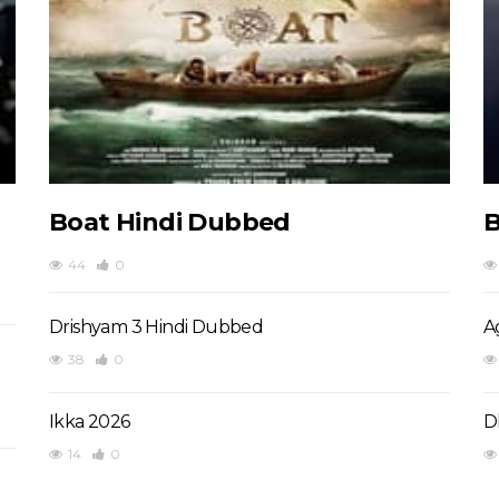
Boat Hindi Dubbed
B
44
0
Drishyam 3 Hindi Dubbed
A
38
0
Ikka 2026
D
14
0