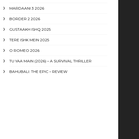
MARDAANI 3 2026
BORDER 2 2026
GUSTAAKH ISHQ 2025
TERE ISHK MEIN 2025
O ROMEO 2026
TU YAA MAIN (2026) – A SURVIVAL THRILLER
BAHUBALI: THE EPIC – REVIEW