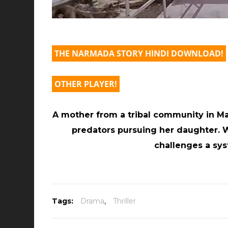
THE NARMADA STORY HINDI DOWNLOAD!
OTHER PLAYER!
A mother from a tribal community in M
predators pursuing her daughter. W
challenges a sys
Tags:
Drama
,
Thriller