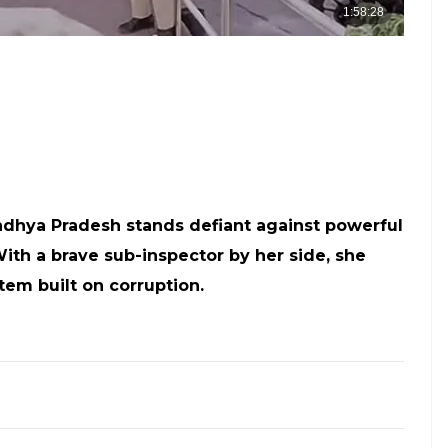
adhya Pradesh stands defiant against powerful
ith a brave sub-inspector by her side, she
tem built on corruption.