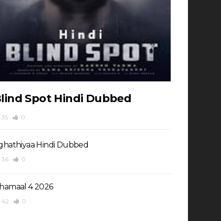
lind Spot Hindi Dubbed
35
0
ghathiyaa Hindi Dubbed
36
0
hamaal 4 2026
42
0