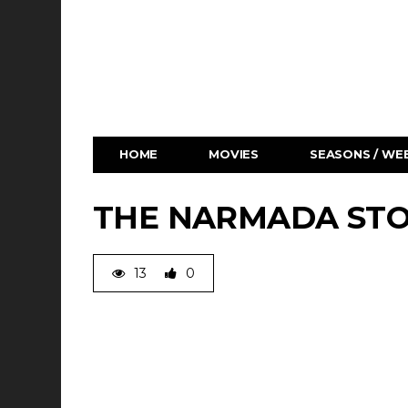
HOME
MOVIES
SEASONS / WEB
THE NARMADA STO
13
0