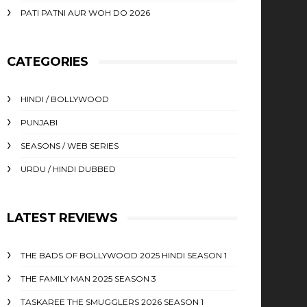
PATI PATNI AUR WOH DO 2026
CATEGORIES
HINDI / BOLLYWOOD
PUNJABI
SEASONS / WEB SERIES
URDU / HINDI DUBBED
LATEST REVIEWS
THE BADS OF BOLLYWOOD 2025 HINDI SEASON 1
THE FAMILY MAN 2025 SEASON 3
TASKAREE THE SMUGGLERS 2026 SEASON 1