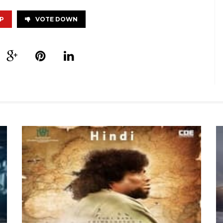
P
VOTE DOWN