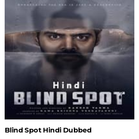
Blind Spot Hindi Dubbed