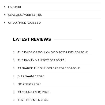
PUNJABI
SEASONS / WEB SERIES
URDU / HINDI DUBBED
LATEST REVIEWS
THE BADS OF BOLLYWOOD 2025 HINDI SEASON 1
THE FAMILY MAN 2025 SEASON 3
TASKAREE THE SMUGGLERS 2026 SEASON 1
MARDAANI 3 2026
BORDER 2 2026
GUSTAAKH ISHQ 2025
TERE ISHK MEIN 2025