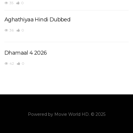
35
0
Aghathiyaa Hindi Dubbed
36
0
Dhamaal 4 2026
42
0
Powered by
Movie World HD
. © 2025