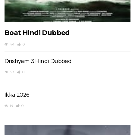
Boat Hindi Dubbed
44
0
Drishyam 3 Hindi Dubbed
38
0
Ikka 2026
14
0