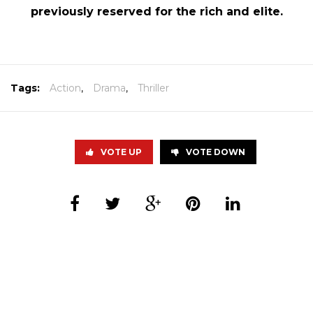
previously reserved for the rich and elite.
Tags:
Action
,
Drama
,
Thriller
VOTE UP
VOTE DOWN