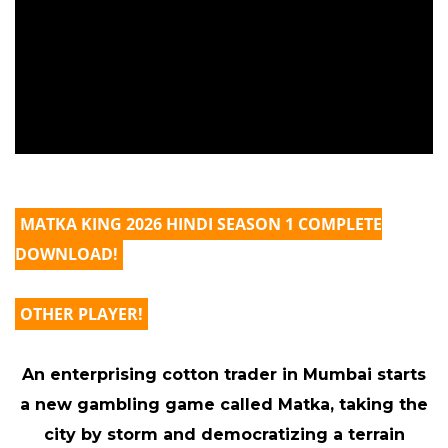
MATKA KING 2026 HINDI SEASON 1 COMPLETE
DOWNLOAD!
OTHER PLAYER!
An enterprising cotton trader in Mumbai starts
a new gambling game called Matka, taking the
city by storm and democratizing a terrain