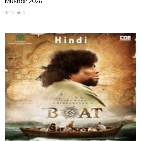
Mukhbir 2026
10
0