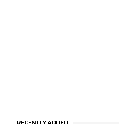
RECENTLY ADDED