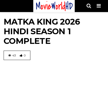
Men
MATKA KING 2026
HINDI SEASON 1
COMPLETE
43
0