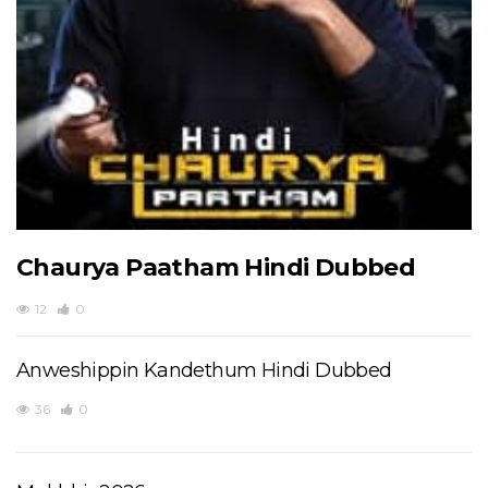
Chaurya Paatham Hindi Dubbed
12
0
Anweshippin Kandethum Hindi Dubbed
36
0