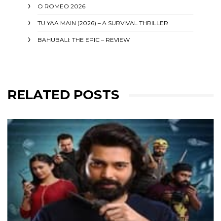
O ROMEO 2026
TU YAA MAIN (2026) – A SURVIVAL THRILLER
BAHUBALI: THE EPIC – REVIEW
RELATED POSTS