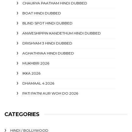
CHAURYA PAATHAM HINDI DUBBED
BOAT HINDI DUBBED
BLIND SPOT HINDI DUBBED
ANWESHIPPIN KANDETHUM HINDI DUBBED
DRISHYAM 3 HINDI DUBBED
AGHATHIYAA HINDI DUBBED
MUKHBIR 2026
IKKA 2026
DHAMAAL 4 2026
PATI PATNI AUR WOH DO 2026
CATEGORIES
HINDI / BOLLYWOOD