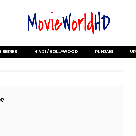
 SERIES
HINDI / BOLLYWOOD
PUNJABI
UR
e