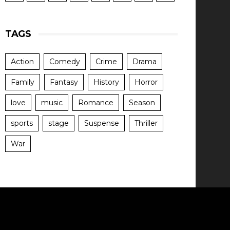
TAGS
Action
Comedy
Crime
Drama
Family
Fantasy
History
Horror
love
music
Romance
Season
sports
stage
Suspense
Thriller
War