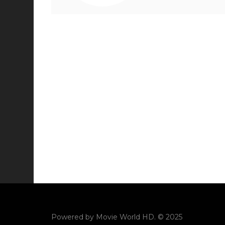
Powered by
Movie World HD
. © 2025