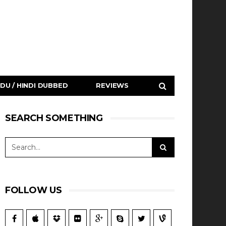
DU / HINDI DUBBED
REVIEWS
SEARCH SOMETHING
FOLLOW US