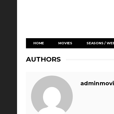
HOME
MOVIES
SEASONS / WEB
AUTHORS
adminmovi