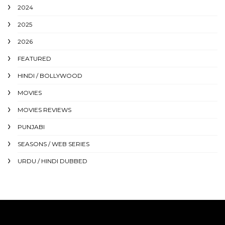
2024
2025
2026
FEATURED
HINDI / BOLLYWOOD
MOVIES
MOVIES REVIEWS
PUNJABI
SEASONS / WEB SERIES
URDU / HINDI DUBBED