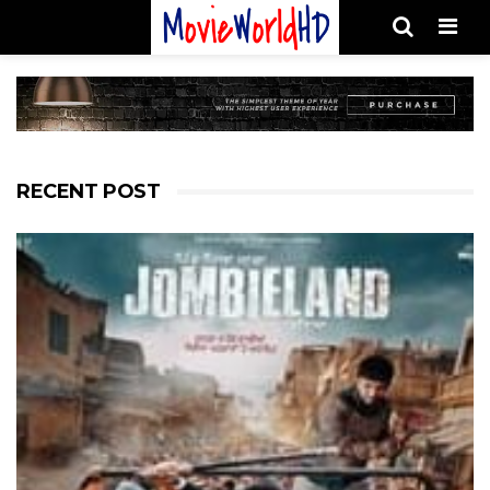
Men
RECENT POST