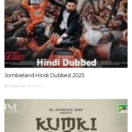
Jombieland Hindi Dubbed 2025
December 21, 2025