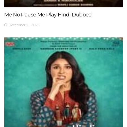
Me No Pause Me Play Hindi Dubbed
December 21, 2025