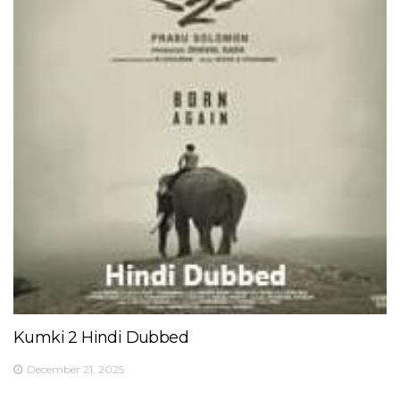
Kumki 2 Hindi Dubbed
December 21, 2025