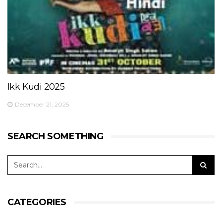
Ikk Kudi 2025
December 21, 2025
SEARCH SOMETHING
CATEGORIES